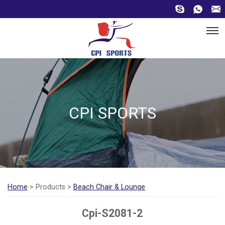
CPI SPORTS
Home
> Products >
Beach Chair & Lounge
Cpi-S2081-2