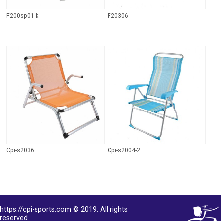
F200sp01-k
F20306
Cpi-s2036
Cpi-s2004-2
https://cpi-sports.com © 2019. All rights
reserved.