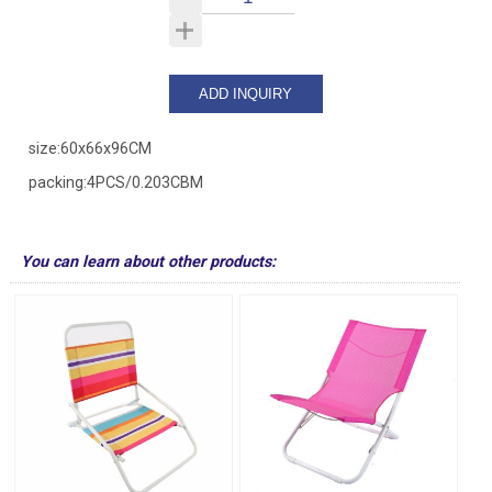
size:60x66x96CM
packing:4PCS/0.203CBM
You can learn about other products: