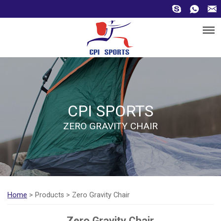
CPI SPORTS
ZERO GRAVITY CHAIR
Home
> Products > Zero Gravity Chair
Zero Gravity Chair