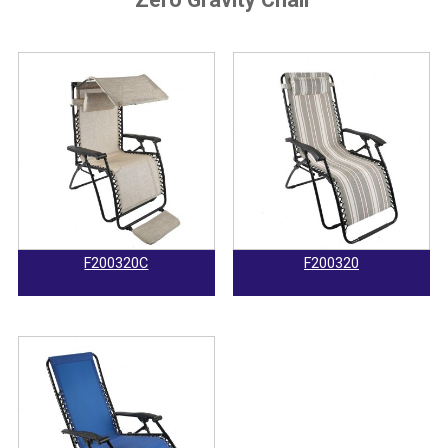
F200320C
F200320